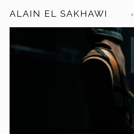
ALAIN EL SAKHAWI
F