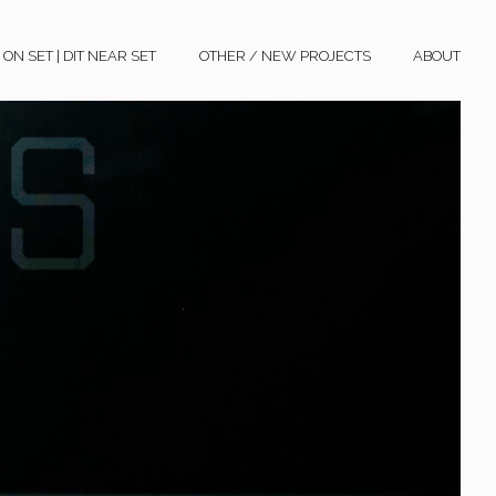
N SET | DIT NEAR SET
OTHER / NEW PROJECTS
ABOUT