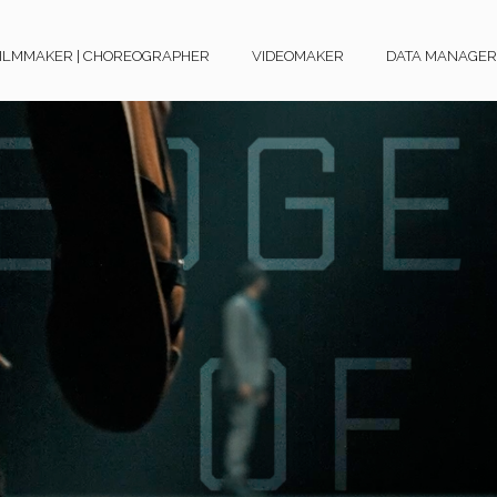
ILMMAKER | CHOREOGRAPHER
VIDEOMAKER
DATA MANAGER O